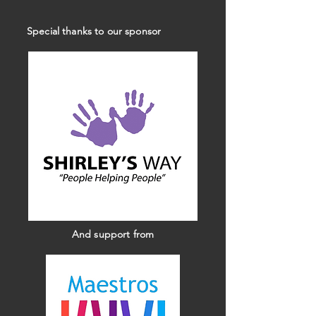
Special thanks to our sponsor
And support from