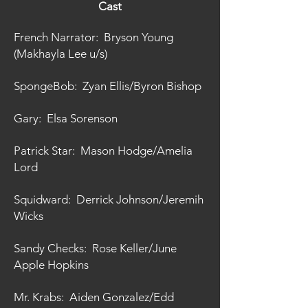
Cast
French Narrator: Bryson Young
(Makhayla Lee u/s)
SpongeBob: Zyan Ellis/Byron Bishop
Gary: Elsa Sorenson
Patrick Star: Mason Hodge/Amelia
Lord
Squidward: Derrick Johnson/Jeremih
Wicks
Sandy Checks: Rose Keller/June
Apple Hopkins
Mr. Krabs: Aiden Gonzalez/Edd