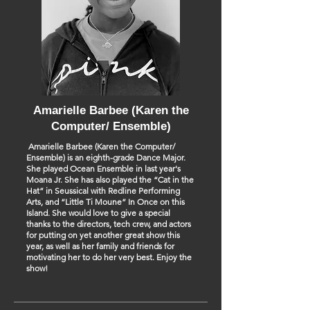
Amarielle Barbee (Karen the
Computer/ Ensemble)
Amarielle Barbee (Karen the Computer/
Ensemble) is an eighth-grade Dance Major.
She played Ocean Ensemble in last year's
Moana Jr. She has also played the “Cat in the
Hat” in Seussical with Redline Performing
Arts, and “Little Ti Moune” In Once on this
Island. She would love to give a special
thanks to the directors, tech crew, and actors
for putting on yet another great show this
year, as well as her family and friends for
motivating her to do her very best. Enjoy the
show!