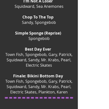
I'm Not A Loser
Squidward, Sea Anemones
Chop To The Top
Sandy, Spongebob
Simple Sponge (Reprise)
Spongebob
Best Day Ever
Town Fish, Spongebob, Gary, Patrick,
Squidward, Sandy, Mr. Krabs, Pearl,
Electric Skates
Finale: Bikini Bottom Day
Town Fish, Spongebob, Gary, Patrick,
Squidward, Sandy, Mr. Krabs, Pearl,
Electric Skates, Plankton, Karen