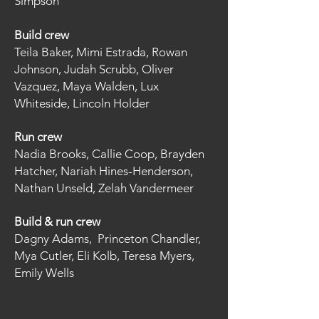
Simpson
Build crew
Teila Baker, Mimi Estrada, Rowan
Johnson, Judah Scrubb, Oliver
Vazquez, Maya Walden, Lux
Whiteside, Lincoln Holder
Run crew
Nadia Brooks, Callie Coop, Brayden
Hatcher, Nariah Hines-Henderson,
Nathan Unseld, Zelah Vandermeer
Build & run crew
Dagny Adams, Princeton Chandler,
Mya Cutler, Eli Kolb, Teresa Myers,
Emily Wells