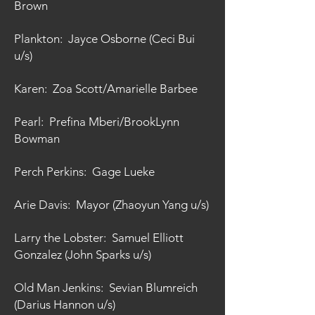
Brown
Plankton: Jayce Osborne (Ceci Bui
u/s)
Karen: Zoa Scott/Amarielle Barbee
Pearl: Prefina Mberi/BrookLynn
Bowman
Perch Perkins: Gage Lueke
Arie Davis: Mayor (Zhaoyun Yang u/s)
Larry the Lobster: Samuel Elliott
Gonzalez (John Sparks u/s)
Old Man Jenkins: Sevian Blumreich
(Darius Hannon u/s)