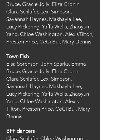
Bruce, Gracie Jolly, Eliza Cronin,
Clara Schlafer, Lexi Simpson,
Savannah Haynes, Makhayla Lee,
Lucy Pickering, Yaffa Wells, Zhaoyun
Yang, Chloe Washington, AlexisTilton,
Preston Price, CeCi Bui, Mary Dennis
Town Fish
Elsa Sorenson, John Sparks, Emma
Bruce, Gracie Jolly, Eliza Cronin,
Clara Schlafer, Lexi Simpson,
Savannah Haynes, Makhayla Lee,
Lucy Pickering, Yaffa Wells, Zhaoyun
Yang, Chloe Washington, Alexis
Tilton, Preston Price, CeCi Bui, Mary
Dennis
BFF dancers
Clara Schlafer, Chloe Washington,