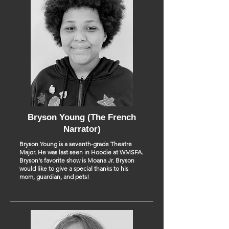
Bryson Young (The French
Narrator)
Bryson Young is a seventh-grade Theatre
Major. He was last seen in Hoodie at WMSFA.
Bryson's favorite show is Moana Jr. Bryson
would like to give a special thanks to his
mom, guardian, and pets!