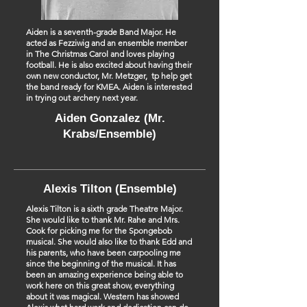
Aiden is a seventh-grade Band Major. He
acted as Fezziwig and an ensemble member
in The Christmas Carol and loves playing
football. He is also excited about having their
own new conductor, Mr. Metzger, tp help get
the band ready for KMEA. Aiden is interested
in trying out archery next year.
Aiden Gonzalez (Mr.
Krabs/Ensemble)
Alexis Tilton (Ensemble)
Alexis Tilton is a sixth grade Theatre Major.
She would like to thank Mr. Rahe and Mrs.
Cook for picking me for the Spongebob
musical. She would also like to thank Edd and
his parents, who have been carpooling me
since the beginning of the musical. It has
been an amazing experience being able to
work here on this great show, everything
about it was magical. Western has showed