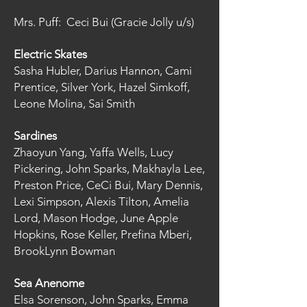
Mrs. Puff: Ceci Bui (Gracie Jolly u/s)
Electric Skates
Sasha Hubler, Darius Hannon, Cami
Prentice, Silver York, Hazel Simkoff,
Leone Molina, Sai Smith
Sardines
Zhaoyun Yang, Yaffa Wells, Lucy
Pickering, John Sparks, Makhayla Lee,
Preston Price, CeCi Bui, Mary Dennis,
Lexi Simpson, Alexis Tilton, Amelia
Lord, Mason Hodge, June Apple
Hopkins, Rose Keller, Prefina Mberi,
BrookLynn Bowman
Sea Anenome
Elsa Sorenson, John Sparks, Emma