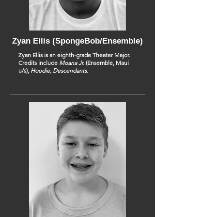
Zyan Ellis (SpongeBob/Ensemble)
Zyan Ellis is an eighth-grade Theater Major.
Credits include
Moana Jr.
(Ensemble, Maui
u/s),
Hoodie, Descendants.