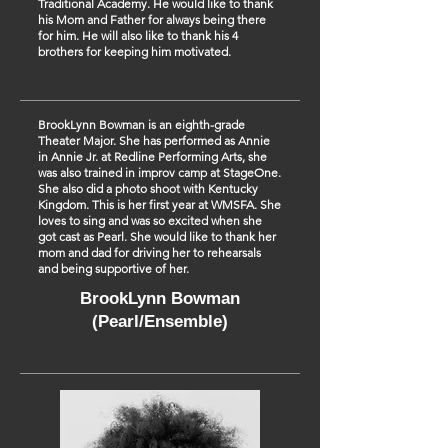
Traditional Academy. He would like to thank
his Mom and Father for always being there
for him. He will also like to thank his 4
brothers for keeping him motivated.
BrookLynn Bowman is an eighth-grade
Theater Major. She has performed as Annie
in Annie Jr. at Redline Performing Arts, she
was also trained in improv camp at StageOne.
She also did a photo shoot with Kentucky
Kingdom. This is her first year at WMSFA. She
loves to sing and was so excited when she
got cast as Pearl. She would like to thank her
mom and dad for driving her to rehearsals
and being supportive of her.
BrookLynn Bowman
(Pearl/Ensemble)