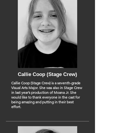
Callie Coop (Stage Crew)
Callie Coop (Stage Crew) is a seventh-grade
Visual Arts Major. She was also in Stage Crew
in last year’s production of Moana Jr. She
would like to thank everyone in the cast for
being amazing and putting in their best
effort.