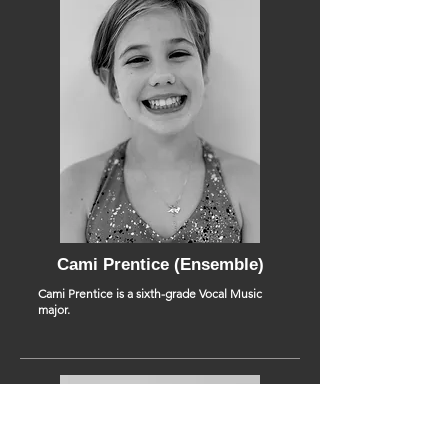
Cami Prentice (Ensemble)
Cami Prentice is a sixth-grade Vocal Music
major.