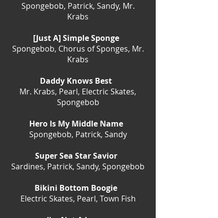
Spongebob, Patrick, Sandy, Mr.
Krabs
[Just A] Simple Sponge
Spongebob, Chorus of Sponges, Mr.
Krabs
Daddy Knows Best
Mr. Krabs, Pearl, Electric Skates,
Spongebob
Hero Is My Middle Name
Spongebob, Patrick, Sandy
Super Sea Star Savior
Sardines, Patrick, Sandy, Spongebob
Bikini Bottom Boogie
Electric Skates, Pearl, Town Fish