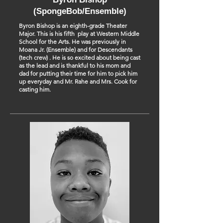
(SpongeBob/Ensemble)
Byron Bishop is an eighth-grade Theater
Major. This is his fifth play at Western Middle
School for the Arts. He was previously in
Moana Jr. (Ensemble) and for Descendants
(tech crew) . He is so excited about being cast
as the lead and is thankful to his mom and
dad for putting their time for him to pick him
up everyday and Mr. Rahe and Mrs. Cook for
casting him.