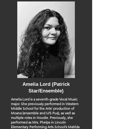
Amelia Lord (Patrick
Star/Ensemble)
Amelia Lord is a seventh-grade Vocal Music
major. She previously performed in Western
Middle School for the Arts’ production of
Moana (ensemble and U/S Pua), as well as
multiple roles in Hoodie. Previously, she
performed as Mrs. Phelps in Lincoln
Elementary Performing Arts School’s Matilda