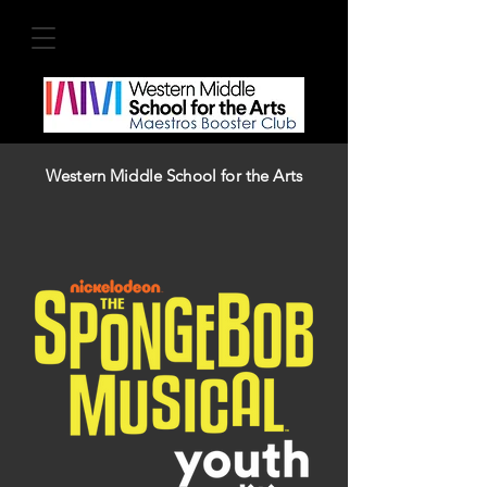
Western Middle School for the Arts