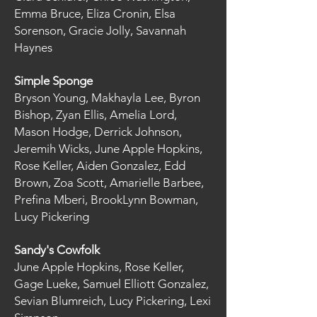
Emma Bruce, Eliza Cronin, Elsa
Sorenson, Gracie Jolly, Savannah
Haynes
Simple Sponge
Bryson Young, Makhayla Lee, Byron
Bishop, Zyan Ellis, Amelia Lord,
Mason Hodge, Derrick Johnson,
Jeremih Wicks, June Apple Hopkins,
Rose Keller, Aiden Gonzalez, Edd
Brown, Zoa Scott, Amarielle Barbee,
Prefina Mberi, BrookLynn Bowman,
Lucy Pickering
Sandy's Cowfolk
June Apple Hopkins, Rose Keller,
Gage Lueke, Samuel Elliott Gonzalez,
Sevian Blumreich, Lucy Pickering, Lexi