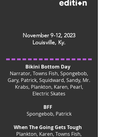
November 9-12, 2023
Louisville, Ky.
Bikini Bottom Day
Narrator, Towns Fish, Spongebob,
Gary, Patrick, Squidward, Sandy, Mr.
Krabs, Plankton, Karen, Pearl,
Electric Skates
BFF
Spongebob, Patrick
When The Going Gets Tough
Plankton, Karen, Towns Fish,