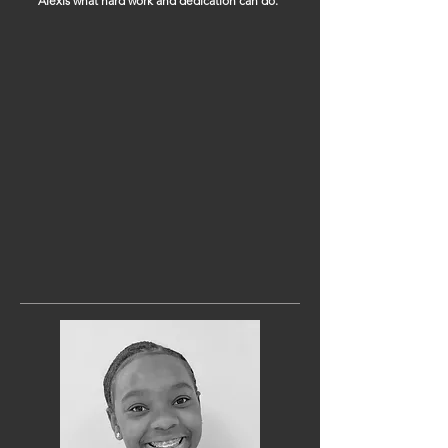
Alexis what hard work and dedication can do.