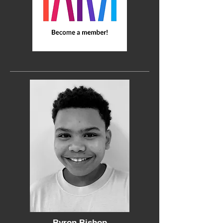
Byron Bishop