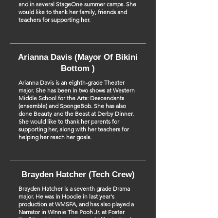
and in several StageOne summer camps. She
would like to thank her family, friends and
teachers for supporting her.
Arianna Davis (Mayor Of Bikini
Bottom )
Arianna Davis is an eighth-grade Theater
major. She has been in two shows at Western
Middle School for the Arts: Descendants
(ensemble) and SpongeBob. She has also
done Beauty and the Beast at Derby Dinner.
She would like to thank her parents for
supporting her, along with her teachers for
helping her reach her goals.
Brayden Hatcher (Tech Crew)
Brayden Hatcher is a seventh grade Drama
major. He was in Hoodie in last year's
production at WMSFA, and has also played a
Narrator in WInnie The Pooh Jr. at Foster